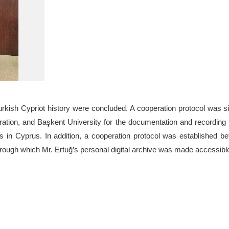
Turkish Cypriot history were concluded. A cooperation protocol was 
oration, and Başkent University for the documentation and recording
ons in Cyprus. In addition, a cooperation protocol was established b
hrough which Mr. Ertuğ’s personal digital archive was made accessibl