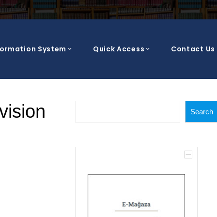
formation System
Quick Access
Contact Us
Search
vision
Search