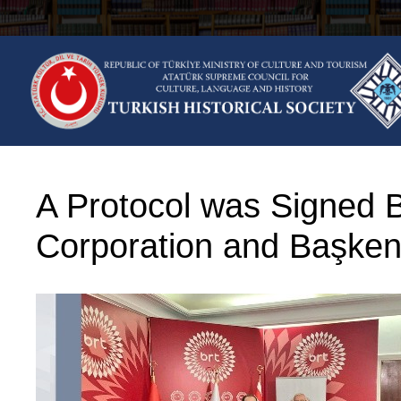
Skip
to
content
A Protocol was Signed 
Corporation and Başkent