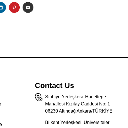
K
TSAPP
LINKEDIN
PINTEREST
EMAIL
Contact Us
Sıhhiye Yerleşkesi: Hacettepe
Mahallesi Kızılay Caddesi No: 1
e
06230 Altındağ Ankara/TÜRKİYE
Bilkent Yerleşkesi: Üniversiteler
e