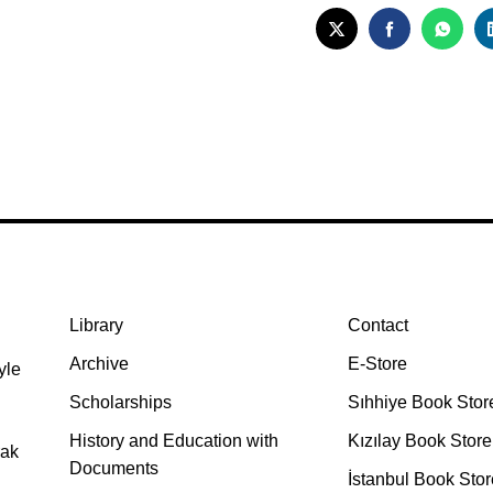
TWITTER
FACEBOO
WHA
Library
Contact
Archive
E-Store
yle
Scholarships
Sıhhiye Book Stor
History and Education with
Kızılay Book Store
rak
Documents
İstanbul Book Stor