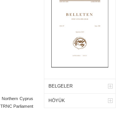
BELGELER
f Northern Cyprus
HÖYÜK
he TRNC Parliament