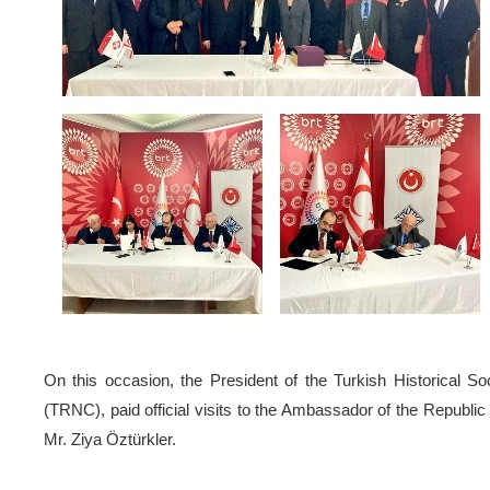
On this occasion, the President of the Turkish Historical S
(TRNC), paid official visits to the Ambassador of the Republi
Mr. Ziya Öztürkler.