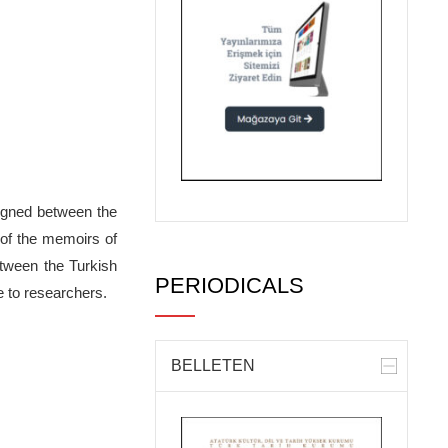
signed between the
 of the memoirs of
etween the Turkish
PERIODICALS
e to researchers.
BELLETEN