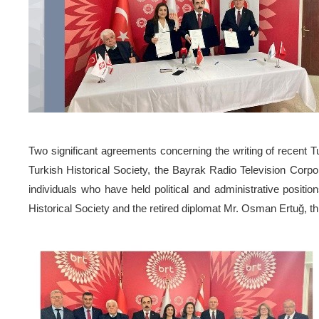
Two significant agreements concerning the writing of recent 
Turkish Historical Society, the Bayrak Radio Television Corp
individuals who have held political and administrative positi
Historical Society and the retired diplomat Mr. Osman Ertuğ, t