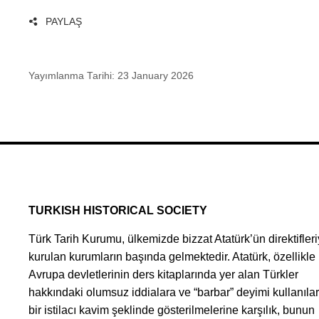
PAYLAŞ
Yayımlanma Tarihi:
23 January 2026
TURKISH HISTORICAL SOCIETY
Türk Tarih Kurumu, ülkemizde bizzat Atatürk’ün direktifleri
kurulan kurumların başında gelmektedir. Atatürk, özellikle
Avrupa devletlerinin ders kitaplarında yer alan Türkler
hakkındaki olumsuz iddialara ve “barbar” deyimi kullanıla
bir istilacı kavim şeklinde gösterilmelerine karşılık, bunun