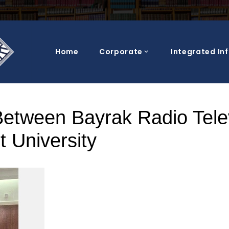
Home
Corporate
Integrated In
Blog Post
Between Bayrak Radio Tele
 University