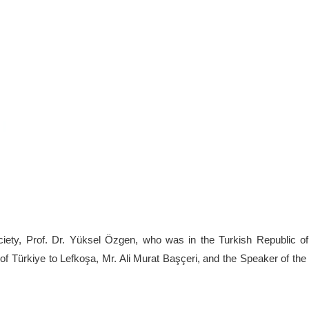
ociety, Prof. Dr. Yüksel Özgen, who was in the Turkish Republic o
c of Türkiye to Lefkoşa, Mr. Ali Murat Başçeri, and the Speaker of t